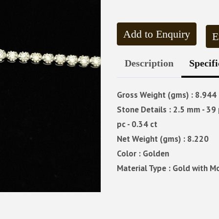
Add to Enquiry
E
Description
Specifi
Gross Weight (gms) : 8.944
Stone Details : 2.5 mm - 39 p
pc - 0.34 ct
Net Weight (gms) : 8.220
Color : Golden
Material Type : Gold with M