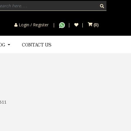
Login / Register
(
0
)
LOG
CONTACT US
611