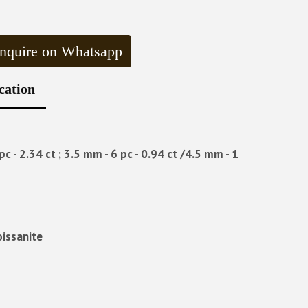
nquire on Whatsapp
cation
c - 2.34 ct ; 3.5 mm - 6 pc - 0.94 ct /4.5 mm - 1
oissanite