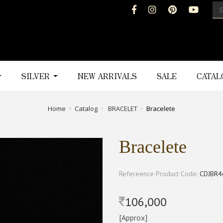
SILVER
NEW ARRIVALS
SALE
CATA
Home
Catalog
BRACELET
Bracelete
Bracelete
Refereence Product Code:
CDJBR4
106,000
[Approx]