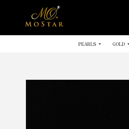
PEARLS
GOLD