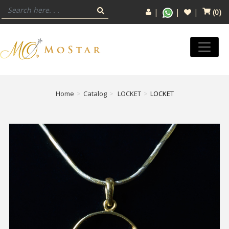
(
0
)
Home
Catalog
LOCKET
LOCKET