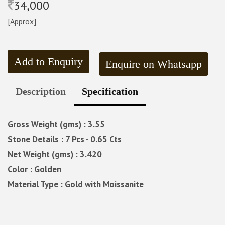
34,000
[Approx]
Add to Enquiry
Enquire on Whatsapp
Description
Specification
Gross Weight (gms) : 3.55
Stone Details : 7 Pcs - 0.65 Cts
Net Weight (gms) : 3.420
Color : Golden
Material Type : Gold with Moissanite