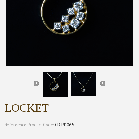
LOCKET
Refereence Product Code:
CDJPD065