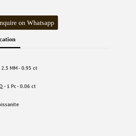
nquire on Whatsapp
cation
- 2.5 MM - 0.93 ct
Q - 1 Pc - 0.06 ct
oissanite