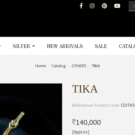
SILVER
NEW ARRIVALS
SALE
CATA
Home
Catalog
OTHERS
TIKA
TIKA
Refereence Product Code:
CDJTK0
140,000
[Approx]