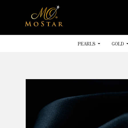
PEARLS
GOLD