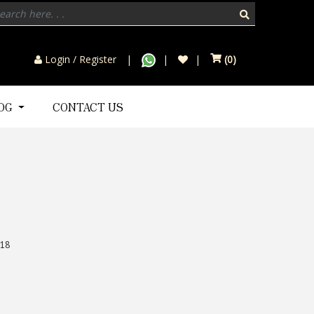
Login / Register
(
0
)
LOG
CONTACT US
18