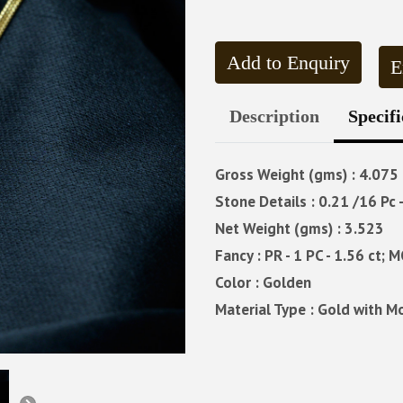
Add to Enquiry
E
Description
Specifi
Gross Weight (gms) : 4.075
Stone Details : 0.21 /16 Pc 
Net Weight (gms) : 3.523
Fancy : PR - 1 PC - 1.56 ct; M
Color : Golden
Material Type : Gold with M