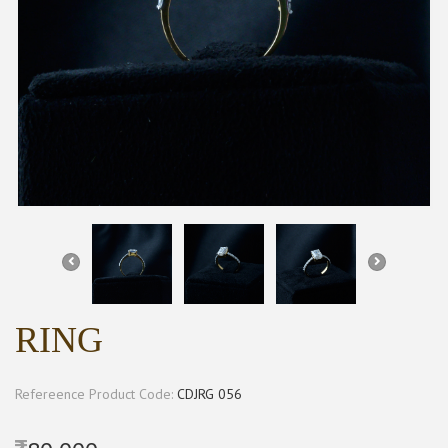
RING
Refereence Product Code:
CDJRG 056