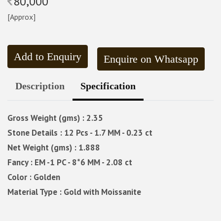
80,000
[Approx]
Add to Enquiry
Enquire on Whatsapp
Description
Specification
Gross Weight (gms) : 2.35
Stone Details : 12 Pcs - 1.7 MM - 0.23 ct
Net Weight (gms) : 1.888
Fancy : EM -1 PC - 8*6 MM - 2.08 ct
Color : Golden
Material Type : Gold with Moissanite