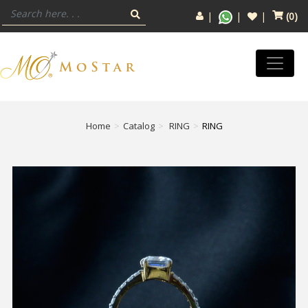
(
0
)
Home
Catalog
RING
RING