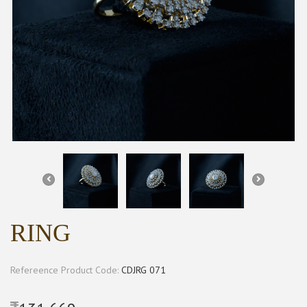
RING
Refereence Product Code:
CDJRG 071