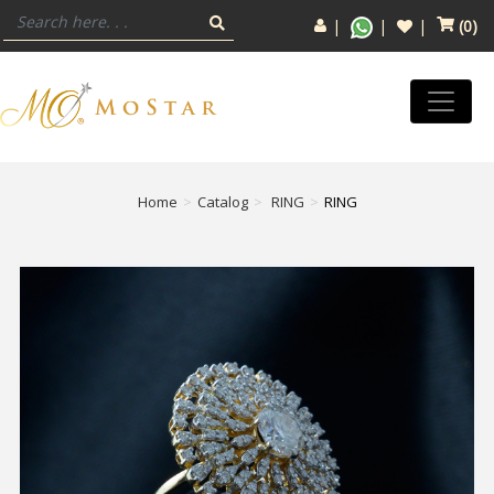
(
0
)
Home
Catalog
RING
RING