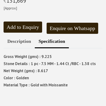
131,669
[Approx]
Add to Enquiry
Enquire on Whatsapp
Description
Specification
Gross Weight (gms) : 9.225
Stone Details : 1 pc - 7.5 MM - 1.44 Ct /RBC - 1.38 cts
Net Weight (gms) : 8.617
Color : Golden
Material Type : Gold with Moissanite