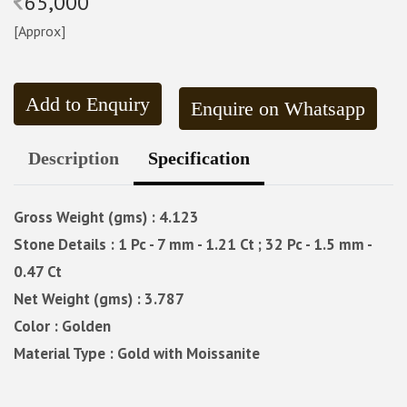
65,000
[Approx]
Add to Enquiry
Enquire on Whatsapp
Description
Specification
Gross Weight (gms) : 4.123
Stone Details : 1 Pc - 7 mm - 1.21 Ct ; 32 Pc - 1.5 mm -
0.47 Ct
Net Weight (gms) : 3.787
Color : Golden
Material Type : Gold with Moissanite