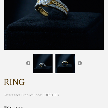
RING
Refereence Product Code:
CDJRG1003