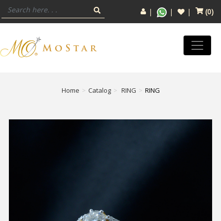
(
0
)
Home
Catalog
RING
RING