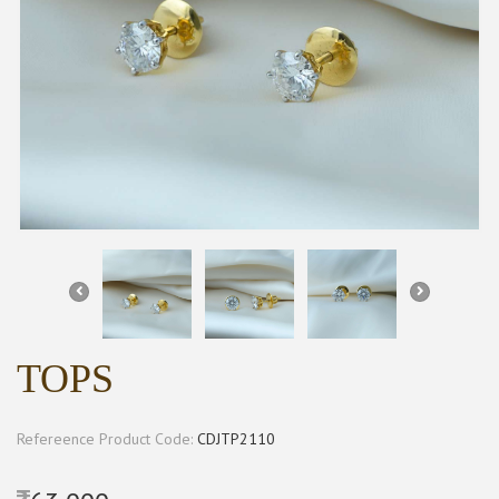
TOPS
Refereence Product Code:
CDJTP2110