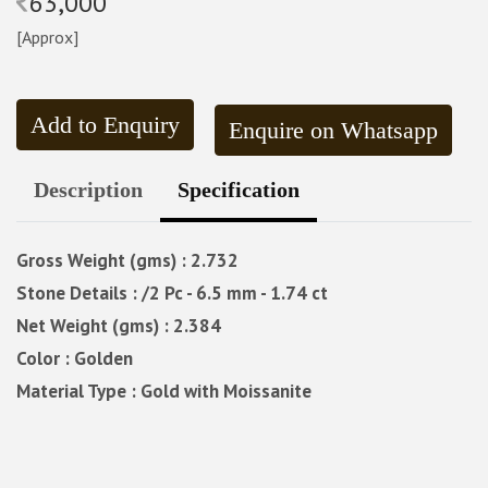
63,000
[Approx]
Add to Enquiry
Enquire on Whatsapp
Description
Specification
Gross Weight (gms) : 2.732
Stone Details : /2 Pc - 6.5 mm - 1.74 ct
Net Weight (gms) : 2.384
Color : Golden
Material Type : Gold with Moissanite