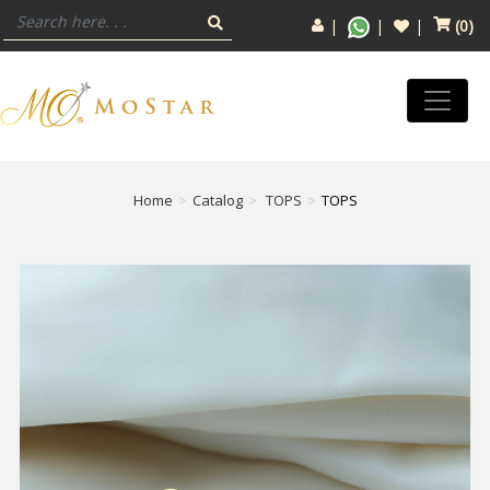
(
0
)
Home
Catalog
TOPS
TOPS