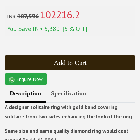
102216.2
107,596
INR
You Save
INR 5,380
[5 % Off]
Add to Cart
Enquire Now
Description
Specification
A designer solitaire ring with gold band covering
solitaire from two sides enhancing the look of the ring.
Same size and same quality diamond ring would cost