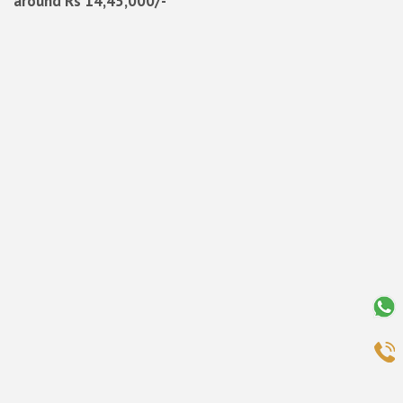
around Rs 14,45,000/-