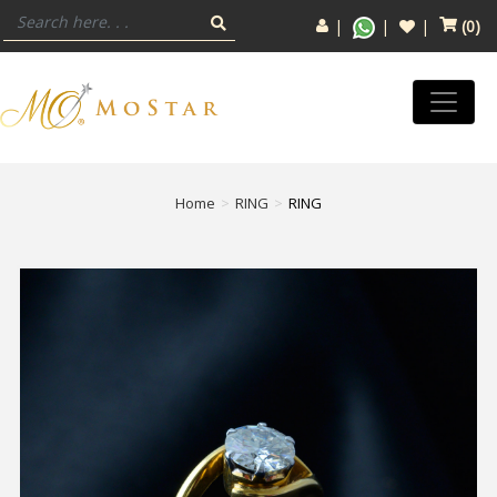
(
0
)
Home
RING
RING