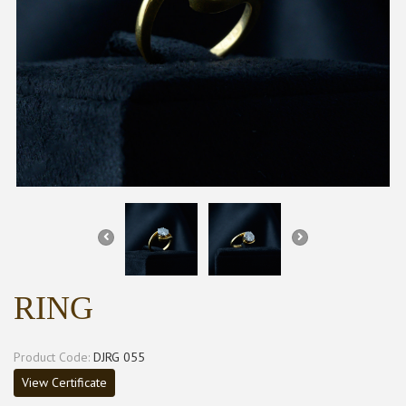
RING
Product Code:
DJRG 055
View Certificate