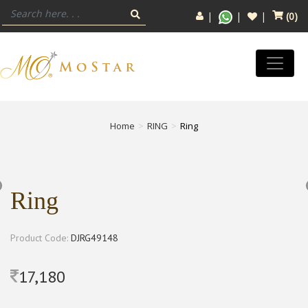
(
0
)
Home
RING
Ring
Ring
Product Code:
DJRG49148
17,180