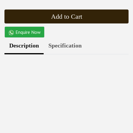
Add to Cart
Enquire Now
Description
Specification