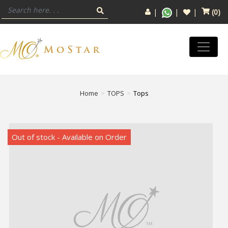
(
0
)
Home
TOPS
Tops
Out of stock - Available on Order