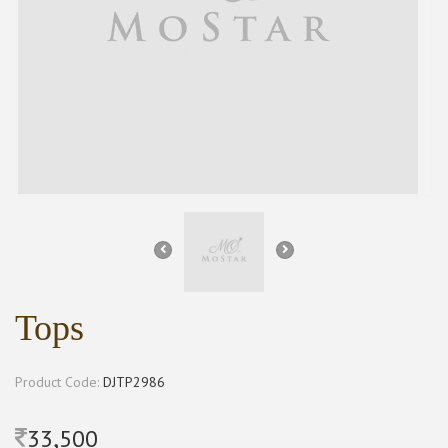
Tops
Product Code:
DJTP2986
33,500