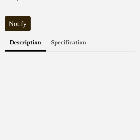
Notify
Description
Specification