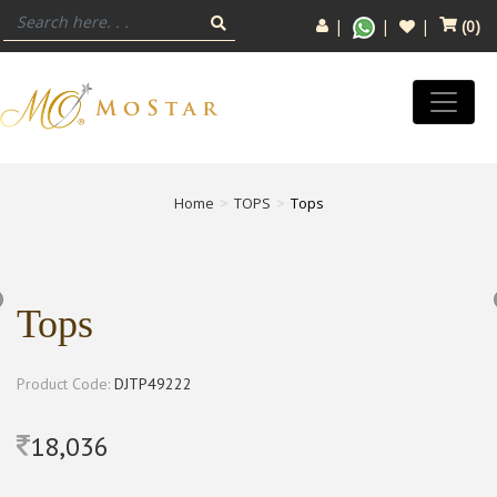
(
0
)
Home
TOPS
Tops
Tops
Product Code:
DJTP49222
18,036