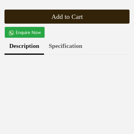
Add to Cart
Enquire Now
Description
Specification