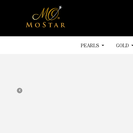
PEARLS
GOLD