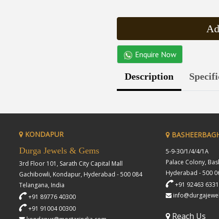
Ad
Enquire Now
Description
Specifi
KONDAPUR
BASHEERBAG
Durga Jewels & Gems
5-9-30/1/4/4/1A
Palace Colony, Ba
3rd Floor 101, Sarath City Capital Mall
Hyderabad - 500 06
Gachibowli, Kondapur, Hyderabad - 500 084
+91 92463 633
Telangana, India
info@durgajewe
+91 89776 40300
+91 91004 00300
Reach Us