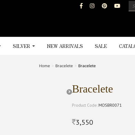
SILVER
NEW ARRIVALS
SALE
CATA
Home
Bracelete
Bracelete
Bracelete
Product Code:
MOSBR0071
3,550