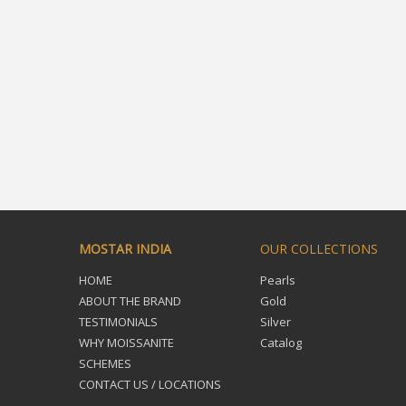
MOSTAR INDIA
OUR COLLECTIONS
HOME
Pearls
ABOUT THE BRAND
Gold
TESTIMONIALS
Silver
WHY MOISSANITE
Catalog
SCHEMES
CONTACT US / LOCATIONS