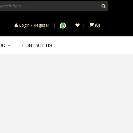
Login / Register
(
0
)
LOG
CONTACT US