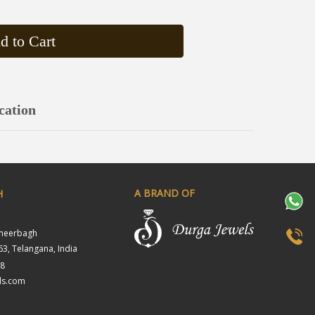
d to Cart
cation
A BRAND OF
H
sheerbagh
3, Telangana, India
18
ls.com