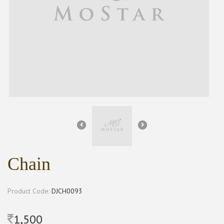
Chain
Product Code:
DJCH0093
1,500