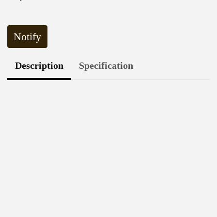
Notify
Description
Specification