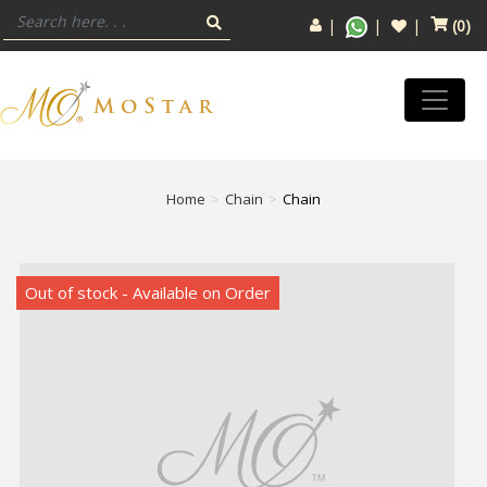
(
0
)
Home
Chain
Chain
Out of stock - Available on Order