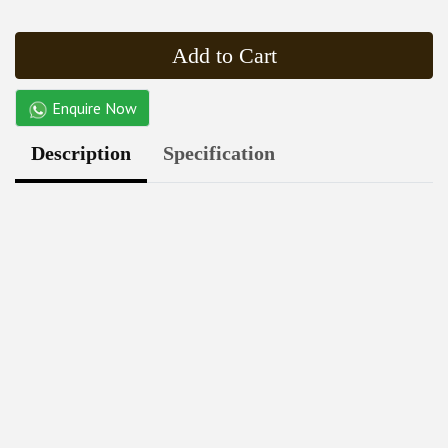
Add to Cart
Enquire Now
Description
Specification