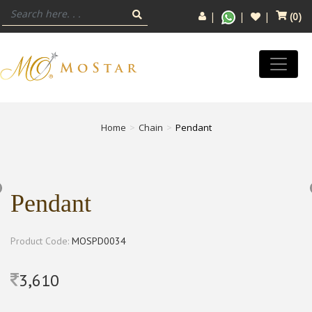
(
0
)
Home
Chain
Pendant
Pendant
Product Code:
MOSPD0034
3,610