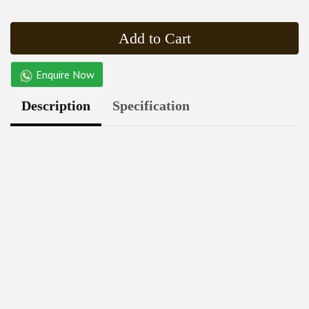
Add to Cart
Enquire Now
Description
Specification