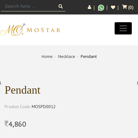
(
0
)
Home
Necklace
Pendant
Pendant
Product Code:
MOSPD0012
4,860