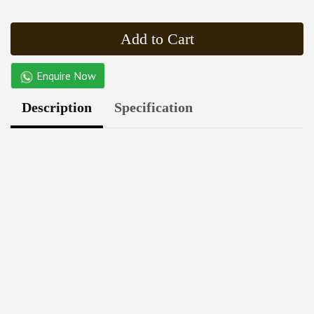
Add to Cart
Enquire Now
Description
Specification