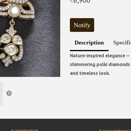
6,900
Notify
Description
Specifi
Nature-inspired elegance — 
shimmering polki diamonds a
and timeless look.