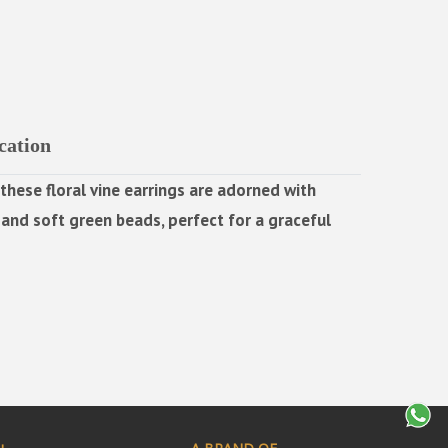
cation
these floral vine earrings are adorned with
nd soft green beads, perfect for a graceful