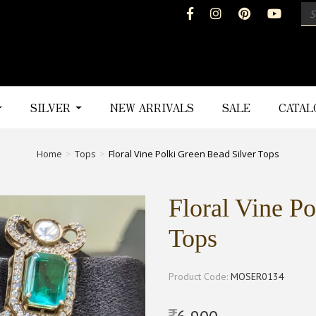
SILVER
NEW ARRIVALS
SALE
CATA
Home
Tops
Floral Vine Polki Green Bead Silver Tops
Floral Vine Po
Tops
Product Code:
MOSER0134