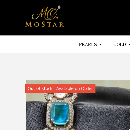
PEARLS
GOLD
Out of stock - Available on Order