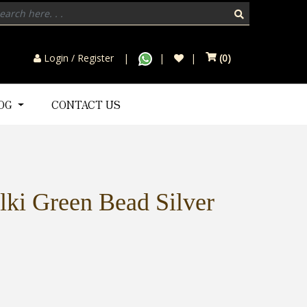
Login / Register
(
0
)
LOG
CONTACT US
lki Green Bead Silver