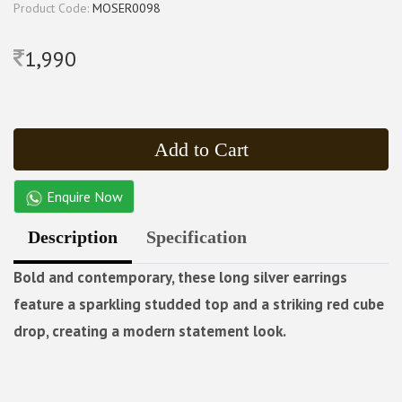
Product Code:
MOSER0098
1,990
Add to Cart
Enquire Now
Description
Specification
Bold and contemporary, these long silver earrings
feature a sparkling studded top and a striking red cube
drop, creating a modern statement look.