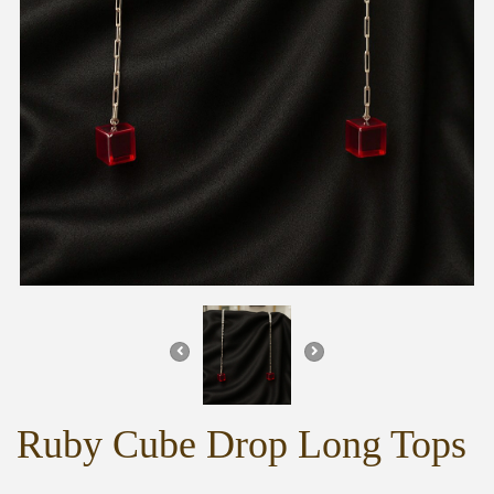
Ruby Cube Drop Long Tops