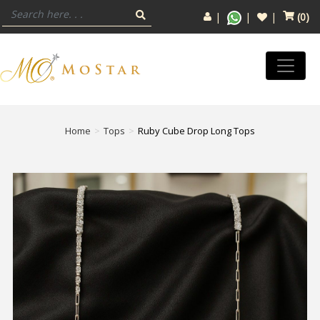
(
0
)
Home
Tops
Ruby Cube Drop Long Tops