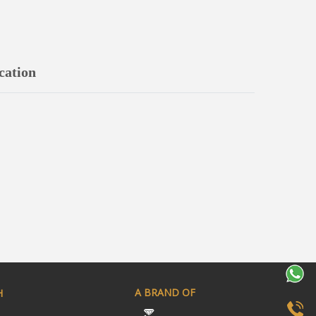
cation
A BRAND OF
H