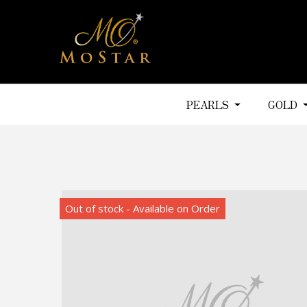
PEARLS
GOLD
Out of stock - Available on Order