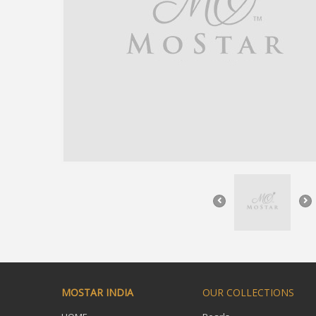
MOSTAR INDIA
OUR COLLECTIONS