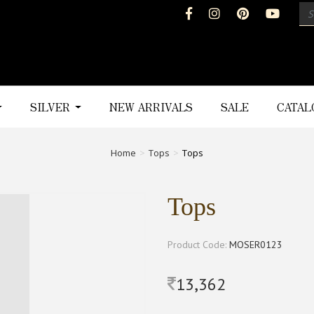
SILVER
NEW ARRIVALS
SALE
CATA
Home
Tops
Tops
Tops
Product Code:
MOSER0123
13,362