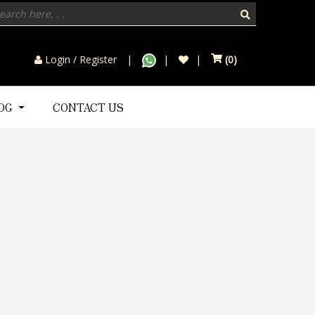
Login / Register
(
0
)
LOG
CONTACT US