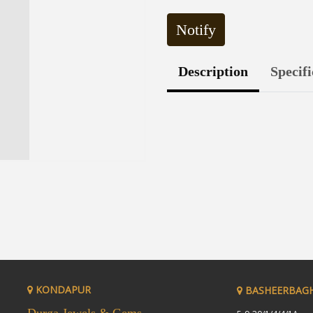
Notify
Description
Specifi
KONDAPUR
BASHEERBAG